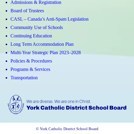
Admissions & Registration
Board of Trustees
CASL – Canada’s Anti-Spam Legislation
Community Use of Schools
Continuing Education
Long Term Accommodation Plan
Multi-Year Strategic Plan 2023–2028
Policies & Procedures
Programs & Services
Transportation
© York Catholic District School Board