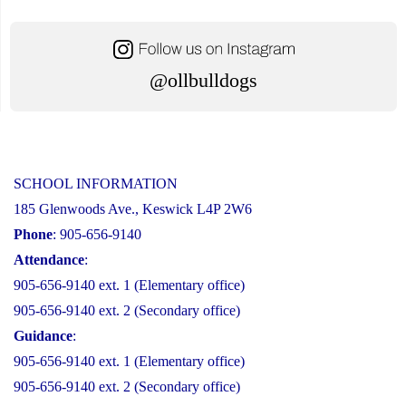
@ollbulldogs
SCHOOL INFORMATION
185 Glenwoods Ave., Keswick L4P 2W6
Phone
: 905-656-9140
Attendance
:
905-656-9140 ext. 1 (Elementary office)
905-656-9140 ext. 2 (Secondary office)
Guidance
:
905-656-9140 ext. 1 (Elementary office)
905-656-9140 ext. 2 (Secondary office)