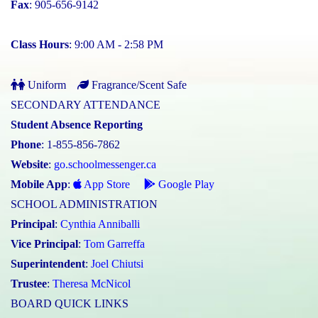
Fax
: 905-656-9142
Class Hours
: 9:00 AM - 2:58 PM
Uniform
Fragrance/Scent Safe
SECONDARY ATTENDANCE
Student Absence Reporting
Phone
: 1-855-856-7862
Website
:
go.schoolmessenger.ca
Mobile App
:
App Store
Google Play
SCHOOL ADMINISTRATION
Principal
:
Cynthia Anniballi
Vice Principal
:
Tom Garreffa
Superintendent
:
Joel Chiutsi
Trustee
:
Theresa McNicol
BOARD QUICK LINKS