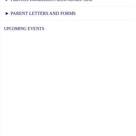
November
21,
► PARENT LETTERS AND FORMS
2025"
UPCOMING EVENTS