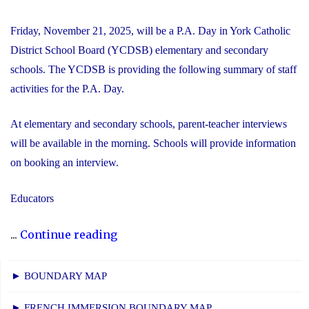
Friday, November 21, 2025, will be a P.A. Day in York Catholic
District School Board (YCDSB) elementary and secondary
schools. The YCDSB is providing the following summary of staff
activities for the P.A. Day.
At elementary and secondary schools, parent-teacher interviews
will be available in the morning. Schools will provide information
on booking an interview.
Educators
"P.A.
...
Continue reading
Day
Disclosure:
► BOUNDARY MAP
Friday,
► FRENCH IMMERSION BOUNDARY MAP