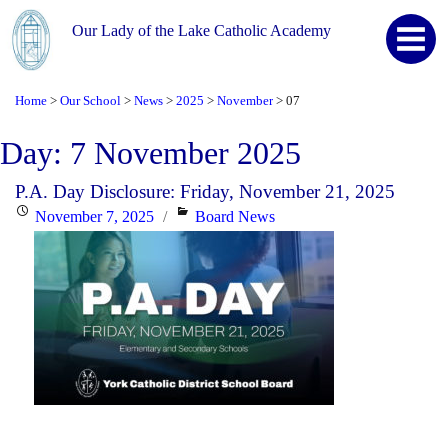
Our Lady of the Lake Catholic Academy
Home
Our School
News
2025
November
07
>
>
>
>
>
Day:
7 November 2025
P.A. Day Disclosure: Friday, November 21, 2025
Posted
Categories
November 7, 2025
Board News
on