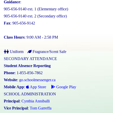
Guidance
:
905-656-9140 ext. 1 (Elementary office)
905-656-9140 ext. 2 (Secondary office)
Fax
: 905-656-9142
Class Hours
: 9:00 AM - 2:58 PM
Uniform
Fragrance/Scent Safe
SECONDARY ATTENDANCE
Student Absence Reporting
Phone
: 1-855-856-7862
Website
:
go.schoolmessenger.ca
Mobile App
:
App Store
Google Play
SCHOOL ADMINISTRATION
Principal
:
Cynthia Anniballi
Vice Principal
:
Tom Garreffa