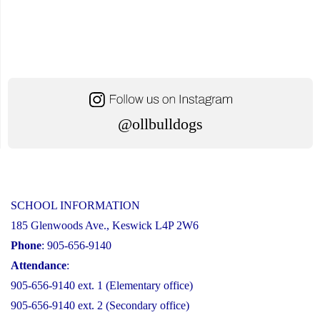
@ollbulldogs
SCHOOL INFORMATION
185 Glenwoods Ave., Keswick L4P 2W6
Phone
: 905-656-9140
Attendance
:
905-656-9140 ext. 1 (Elementary office)
905-656-9140 ext. 2 (Secondary office)