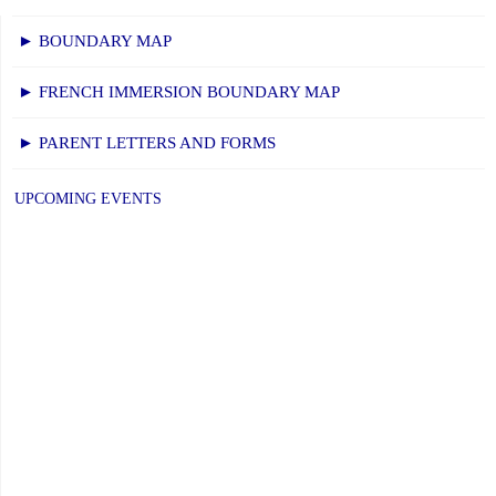
HOUSE
for
► BOUNDARY MAP
2022-
► FRENCH IMMERSION BOUNDARY MAP
2023"
► PARENT LETTERS AND FORMS
UPCOMING EVENTS