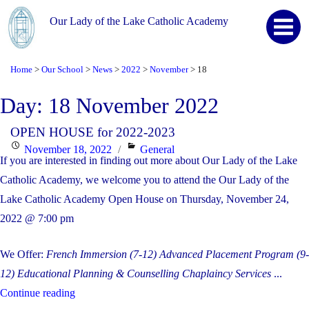
Our Lady of the Lake Catholic Academy
Home
Our School
News
2022
November
18
>
>
>
>
>
Day:
18 November 2022
OPEN HOUSE for 2022-2023
Posted
Categories
November 18, 2022
General
If you are interested in finding out more about Our Lady of the Lake
on
Catholic Academy, we welcome you to attend the Our Lady of the
Lake Catholic Academy Open House on Thursday, November 24,
2022 @ 7:00 pm
We Offer:
French Immersion (7-12)
Advanced Placement Program (9-
12)
Educational Planning & Counselling
Chaplaincy Services
...
"OPEN
Continue reading