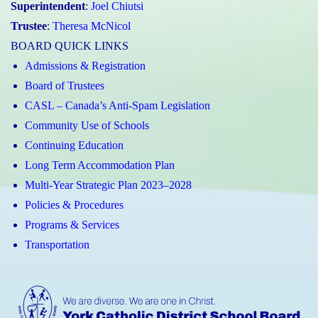
Superintendent
:
Joel Chiutsi
Trustee
:
Theresa McNicol
BOARD QUICK LINKS
Admissions & Registration
Board of Trustees
CASL – Canada’s Anti-Spam Legislation
Community Use of Schools
Continuing Education
Long Term Accommodation Plan
Multi-Year Strategic Plan 2023–2028
Policies & Procedures
Programs & Services
Transportation