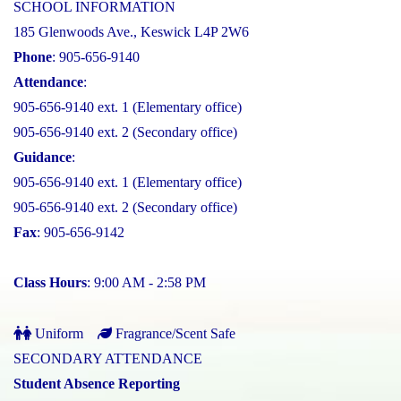
SCHOOL INFORMATION
185 Glenwoods Ave., Keswick L4P 2W6
Phone
: 905-656-9140
Attendance
:
905-656-9140 ext. 1 (Elementary office)
905-656-9140 ext. 2 (Secondary office)
Guidance
:
905-656-9140 ext. 1 (Elementary office)
905-656-9140 ext. 2 (Secondary office)
Fax
: 905-656-9142
Class Hours
: 9:00 AM - 2:58 PM
Uniform
Fragrance/Scent Safe
SECONDARY ATTENDANCE
Student Absence Reporting