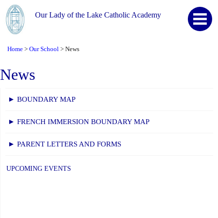
Our Lady of the Lake Catholic Academy
Home
Our School
News
>
>
News
► BOUNDARY MAP
► FRENCH IMMERSION BOUNDARY MAP
► PARENT LETTERS AND FORMS
UPCOMING EVENTS