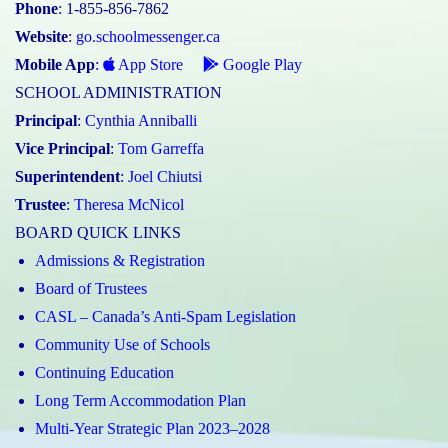
Phone
: 1-855-856-7862
Website
:
go.schoolmessenger.ca
Mobile App
:
App Store
Google Play
SCHOOL ADMINISTRATION
Principal
:
Cynthia Anniballi
Vice Principal
:
Tom Garreffa
Superintendent
:
Joel Chiutsi
Trustee
:
Theresa McNicol
BOARD QUICK LINKS
Admissions & Registration
Board of Trustees
CASL – Canada’s Anti-Spam Legislation
Community Use of Schools
Continuing Education
Long Term Accommodation Plan
Multi-Year Strategic Plan 2023–2028