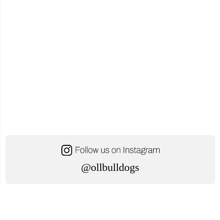
@ollbulldogs